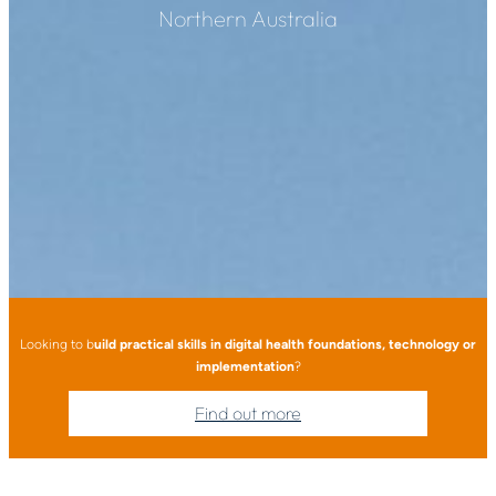
Northern Australia
Looking to b
uild practical skills in digital health foundations, technology or
implementation
?
Find out more