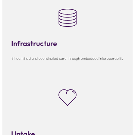
Infrastructure
Streamlined and coordinated care through embedded interoperability
Uptake