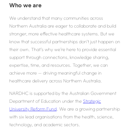
Who we are
We understand that many communities across
Northern Australia are eager to collaborate and build
stronger, more effective healthcare systems. But we
know that successful partnerships don’t just happen on
their own. That’s why we’re here to provide essential
support through connections, knowledge sharing,
expertise, time, and resources. Together, we can
achieve more — driving meaningful change in
healthcare delivery across Northern Australia.
NARDHC is supported by the Australian Government
Department of Education under the
Strategic
University Reform Fund
. We are a growing partnership
with six lead organisations from the health, science,
technology, and academic sectors.