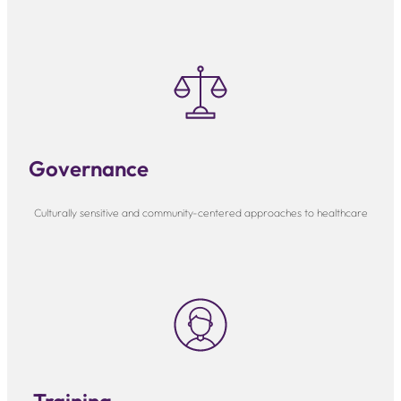
Governance
Culturally sensitive and community-centered approaches to healthcare