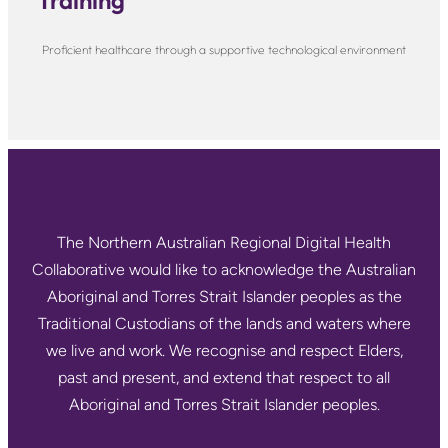
Training
Proficient healthcare through a supportive technological environment
The Northern Australian Regional Digital Health
Collaborative would like to acknowledge the Australian
Aboriginal and Torres Strait Islander peoples as the
Traditional Custodians of the lands and waters where
we live and work. We recognise and respect Elders,
past and present, and extend that respect to all
Aboriginal and Torres Strait Islander peoples.