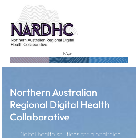
Menu
Northern Australian
Regional Digital Health
Collaborative
Digital health solutions for a healthier