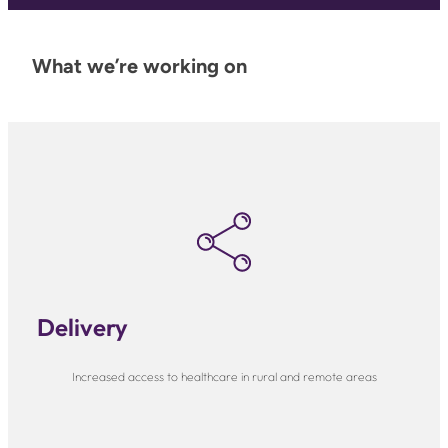
What we’re working on
Delivery
Increased access to healthcare in rural and remote areas