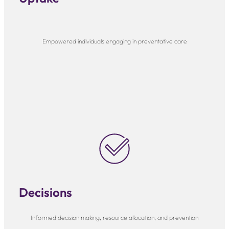
Empowered individuals engaging in preventative care
Decisions
Informed decision making, resource allocation, and prevention