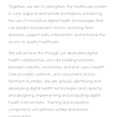
Together, we aim to strengthen the healthcare system
in rural, regional and remote Australia by enhancing
the use of innovative digital health technologies that
can predict and prevent chronic and long-term
diseases, support early intervention and enhance the
access to quality healthcare.
We will achieve this through our dedicated digital
health collaborative, who are building networks
between industry, universities, and end-users (health
care providers, patients, and consumers) across
Northern Australia. We are actively identifying and
developing digital health technologies and capacity,
and designing, implementing and evaluating digital
health interventions. Training and evaluation
components will optimise uptake and ensure
sustainability.