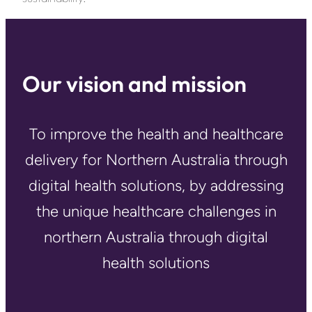
Our vision and mission
To improve the health and healthcare
delivery for Northern Australia through
digital health solutions, by addressing
the unique healthcare challenges in
northern Australia through digital
health solutions